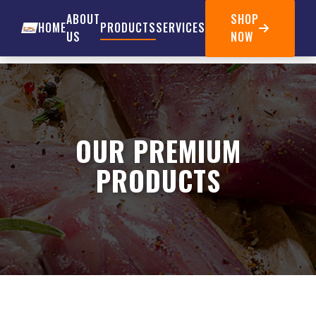
ABOUT
SHOP
HOME
PRODUCTS
SERVICES
US
NOW
OUR PREMIUM
PRODUCTS