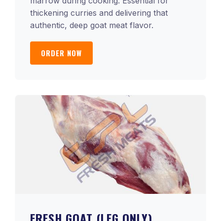
marrow during cooking. Essential for
thickening curries and delivering that
authentic, deep goat meat flavor.
ORDER NOW
FRESH GOAT (LEG ONLY)