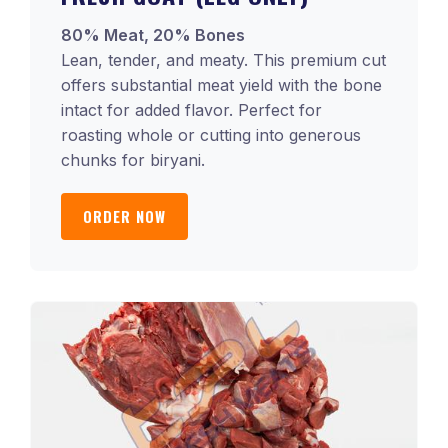
80% Meat, 20% Bones
Lean, tender, and meaty. This premium cut
offers substantial meat yield with the bone
intact for added flavor. Perfect for
roasting whole or cutting into generous
chunks for biryani.
ORDER NOW