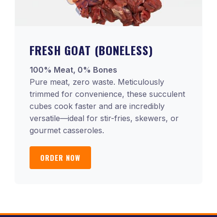
FRESH GOAT (BONELESS)
100% Meat, 0% Bones
Pure meat, zero waste. Meticulously
trimmed for convenience, these succulent
cubes cook faster and are incredibly
versatile—ideal for stir-fries, skewers, or
gourmet casseroles.
ORDER NOW