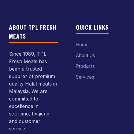
ABOUT TPL FRESH
QUICK LINKS
MEATS
Home
Since 1989, TPL
About Us
Fresh Meats has
Products
been a trusted
supplier of premium
Services
quality Halal meats in
Malaysia. We are
committed to
excellence in
sourcing, hygiene,
and customer
service.