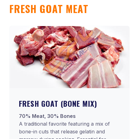
FRESH GOAT MEAT
FRESH GOAT (BONE MIX)
70% Meat, 30% Bones
A traditional favorite featuring a mix of
bone-in cuts that release gelatin and