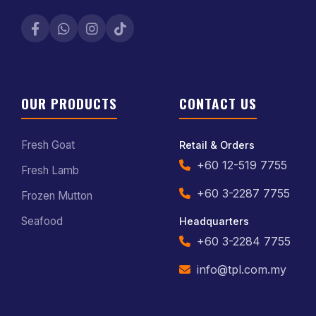
OUR PRODUCTS
CONTACT US
Fresh Goat
Retail & Orders
+60 12-519 7755
Fresh Lamb
+60 3-2287 7755
Frozen Mutton
Seafood
Headquarters
+60 3-2284 7755
info@tpl.com.my